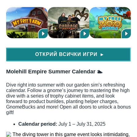
ОТКРИЙ ВСИЧКИ ИГРИ
▶
Molehill Empire Summer Calendar
🏊
Dive right into summer with our garden sim’s refreshing
calendar. Follow a gnome’s journey to mastering the high
dive with a series of trophy cabinet items, and look
forward to product bunldes, planting helper charges,
GnomeBucks and more! Open all doors to unlock a bonus
gift!
Calendar period:
July 1 – July 31, 2025