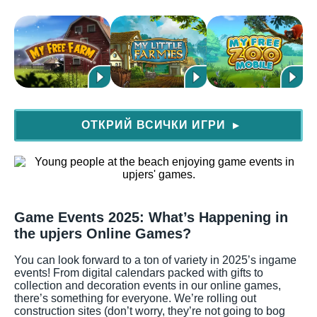
ОТКРИЙ ВСИЧКИ ИГРИ
▶
Game Events 2025: What’s Happening in
the upjers Online Games?
You can look forward to a ton of variety in 2025’s ingame
events! From digital calendars packed with gifts to
collection and decoration events in our online games,
there’s something for everyone. We’re rolling out
construction sites (don’t worry, they’re not going to bog