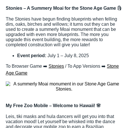
Stonies – A Summery Moai for the Stone Age Game
🗿
The Stonies have begun finding blueprints when felling
dirs, oaks, birches and willows; it turns out they can be
used to create a summerly Moai monument that can be
upgraded with even more blueprints. The more you
upgrade this event building, the more rewards to
completed construction will give you later!
Event period:
July 1 – July 8, 2025
To Browser Game ➡️
Stonies
/ To App Versions ➡️
Stone
Age Game
My Free Zoo Mobile – Welcome to Hawaii!
🌸
Leis, tiki masks and hula dancers will get you into that
vacation mood! Let yourself be whisked into the dance
and decorate your mobile zoo to earn a Brazilian