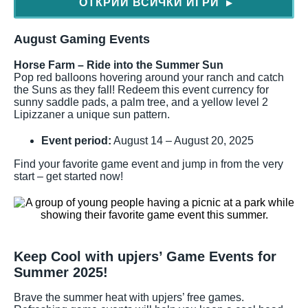
ОТКРИЙ ВСИЧКИ ИГРИ
▶
August Gaming Events
Horse Farm – Ride into the Summer Sun
Pop red balloons hovering around your ranch and catch
the Suns as they fall! Redeem this event currency for
sunny saddle pads, a palm tree, and a yellow level 2
Lipizzaner a unique sun pattern.
Event period:
August 14 – August 20, 2025
Find your favorite game event and jump in from the very
start – get started now!
Keep Cool with upjers’ Game Events for
Summer 2025!
Brave the summer heat with upjers’ free games.