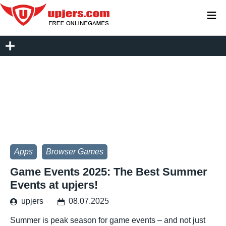
≡
Apps
Browser Games
Game Events 2025: The Best Summer
Events at upjers!
upjers
08.07.2025
Summer is peak season for game events – and not just