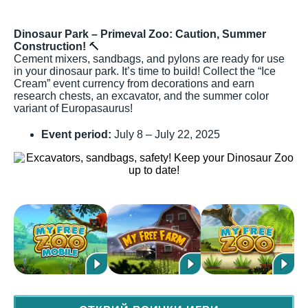
Dinosaur Park – Primeval Zoo: Caution, Summer
Construction!
🔨
Cement mixers, sandbags, and pylons are ready for use
in your dinosaur park. It’s time to build! Collect the “Ice
Cream” event currency from decorations and earn
research chests, an excavator, and the summer color
variant of Europasaurus!
Event period:
July 8 – July 22, 2025