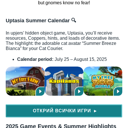
Uptasia Summer Calendar
🔍
In upjers’ hidden object game, Uptasia, you’ll receive
resources, Coppers, hints, and loads of decorative items.
The highlight: the adorable cat avatar “Summer Breeze
Bianca” for your Cat Courier.
Calendar period:
July 25 – August 15, 2025
ОТКРИЙ ВСИЧКИ ИГРИ
▶
2025 Game Events & Summer Highlights