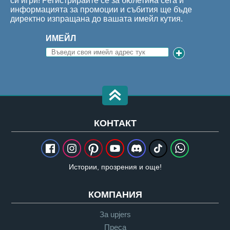
си игри! Регистрирайте се за бюлетина сега и
информацията за промоции и събития ще бъде
директно изпращана до вашата имейл кутия.
ИМЕЙЛ
КОНТАКТ
Истории, прозрения и още!
КОМПАНИЯ
За upjers
Преса