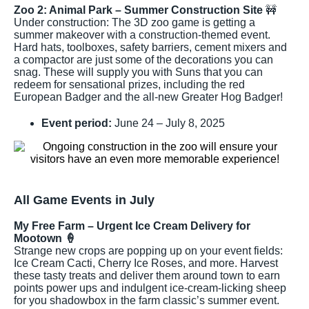
Zoo 2: Animal Park – Summer Construction Site
🚧
Under construction: The 3D zoo game is getting a
summer makeover with a construction-themed event.
Hard hats, toolboxes, safety barriers, cement mixers and
a compactor are just some of the decorations you can
snag. These will supply you with Suns that you can
redeem for sensational prizes, including the red
European Badger and the all-new Greater Hog Badger!
Event period:
June 24 – July 8, 2025
All Game Events in July
My Free Farm – Urgent Ice Cream Delivery for
Mootown 🍦
Strange new crops are popping up on your event fields:
Ice Cream Cacti, Cherry Ice Roses, and more. Harvest
these tasty treats and deliver them around town to earn
points power ups and indulgent ice-cream-licking sheep
for you shadowbox in the farm classic’s summer event.