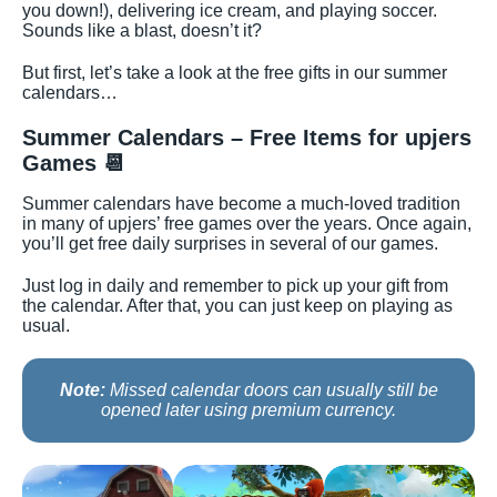
you down!), delivering ice cream, and playing soccer.
Sounds like a blast, doesn’t it?
But first, let’s take a look at the free gifts in our summer
calendars…
Summer Calendars – Free Items for upjers
Games
📆
Summer calendars have become a much-loved tradition
in many of upjers’ free games over the years. Once again,
you’ll get free daily surprises in several of our games.
Just log in daily and remember to pick up your gift from
the calendar. After that, you can just keep on playing as
usual.
Note:
Missed calendar doors can usually still be
opened later using premium currency.