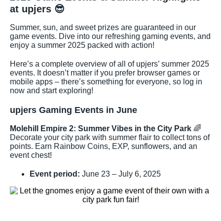
at upjers
😎
Summer, sun, and sweet prizes are guaranteed in our
game events. Dive into our refreshing gaming events, and
enjoy a summer 2025 packed with action!
Here’s a complete overview of all of upjers’ summer 2025
events. It doesn’t matter if you prefer browser games or
mobile apps – there’s something for everyone, so log in
now and start exploring!
upjers Gaming Events in June
Molehill Empire 2: Summer Vibes in the City Park
🌈
Decorate your city park with summer flair to collect tons of
points. Earn Rainbow Coins, EXP, sunflowers, and an
event chest!
Event period:
June 23 – July 6, 2025