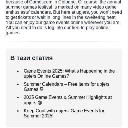
because of Gamescom in Cologne. Of course, the annual
summer games festival is marked on many video game
enthusiasts’ calendars. But here at upjers, you won’t need
to get tickets or wait in long lines in the sweltering heat.
You can enjoy our game events online wherever you are.
All you need to do is log into our free-to-play online
games!
В тази статия
Game Events 2025: What’s Happening in the
upjers Online Games?
Summer Calendars – Free Items for upjers
Games 📆
2025 Game Events & Summer Highlights at
upjers 😎
Keep Cool with upjers’ Game Events for
Summer 2025!