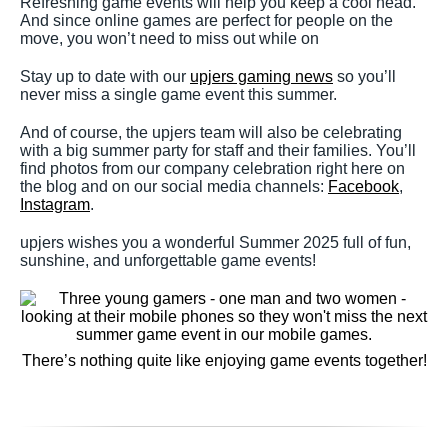
Refreshing game events will help you keep a cool head.
And since online games are perfect for people on the
move, you won’t need to miss out while on
Stay up to date with our
upjers gaming news
so you’ll
never miss a single game event this summer.
And of course, the upjers team will also be celebrating
with a big summer party for staff and their families. You’ll
find photos from our company celebration right here on
the blog and on our social media channels:
Facebook
,
Instagram
.
upjers wishes you a wonderful Summer 2025 full of fun,
sunshine, and unforgettable game events!
There’s nothing quite like enjoying game events together!