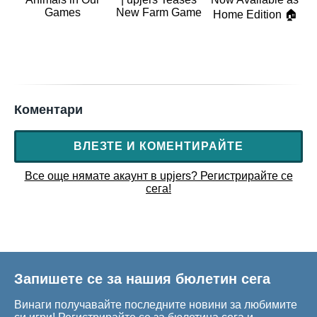
Games
New Farm Game
Home Edition 🏠
Коментари
ВЛЕЗТЕ И КОМЕНТИРАЙТЕ
Все още нямате акаунт в upjers? Регистрирайте се
сега!
Запишете се за нашия бюлетин сега
Винаги получавайте последните новини за любимите