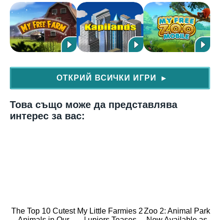
ОТКРИЙ ВСИЧКИ ИГРИ
▶
Това също може да представлява
интерес за вас:
The Top 10 Cutest
My Little Farmies 2
Zoo 2: Animal Park
Animals in Our
| upjers Teases
Now Available as