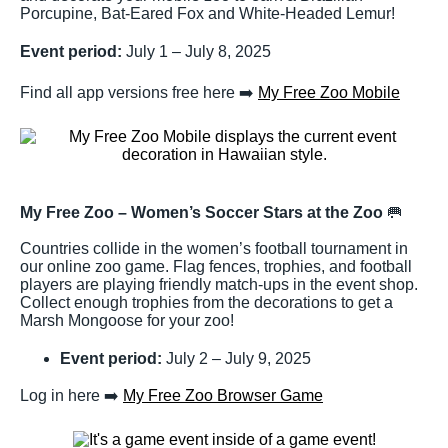
Porcupine, Bat-Eared Fox and White-Headed Lemur!
Event period:
July 1 – July 8, 2025
Find all app versions free here ➡️
My Free Zoo Mobile
My Free Zoo – Women’s Soccer Stars at the Zoo
🥅
Countries collide in the women’s football tournament in
our online zoo game. Flag fences, trophies, and football
players are playing friendly match-ups in the event shop.
Collect enough trophies from the decorations to get a
Marsh Mongoose for your zoo!
Event period:
July 2 – July 9, 2025
Log in here ➡️
My Free Zoo Browser Game