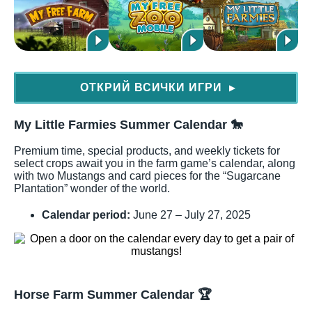
ОТКРИЙ ВСИЧКИ ИГРИ
▶
My Little Farmies Summer Calendar
🐎
Premium time, special products, and weekly tickets for
select crops await you in the farm game’s calendar, along
with two Mustangs and card pieces for the “Sugarcane
Plantation” wonder of the world.
Calendar period:
June 27 – July 27, 2025
Horse Farm Summer Calendar
🏆