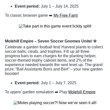
Event period:
July 1 – July 14, 2025
To classic browser game ➡️
My Free Farm
Molehill Empire – Seven Soccer Gnomes Unite!
⚽
Celebrate a garden football fest! Harvest plants to collect
soccer balls, cleats, and trophies. Fill up all three
progress bars to earn charges for the planting helper,
soccer-themed trophy cabinet items, and 2% of the
experience needed towards the next level up. The grand
prize: “Ball Assistants Boris and Bert” – your new garden
booster!
Event period:
July 1 – July 7, 2025
To upjers’ garden simulation ➡️ Play
Molehill Empire