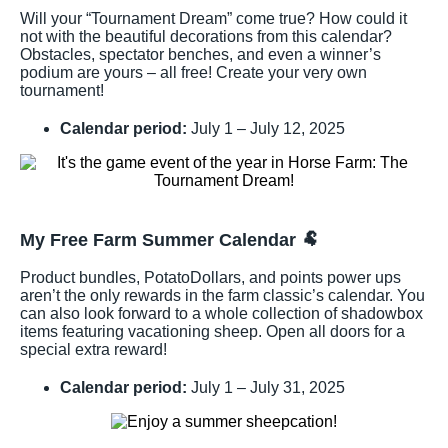
Will your “Tournament Dream” come true? How could it
not with the beautiful decorations from this calendar?
Obstacles, spectator benches, and even a winner’s
podium are yours – all free! Create your very own
tournament!
Calendar period:
July 1 – July 12, 2025
My Free Farm Summer Calendar
🐏
Product bundles, PotatoDollars, and points power ups
aren’t the only rewards in the farm classic’s calendar. You
can also look forward to a whole collection of shadowbox
items featuring vacationing sheep. Open all doors for a
special extra reward!
Calendar period:
July 1 – July 31, 2025