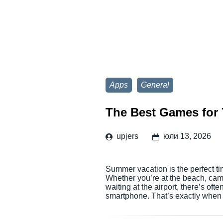
Apps
General
The Best Games for 
upjers
юли 13, 2026
Summer vacation is the perfect ti
Whether you’re at the beach, campi
waiting at the airport, there’s of
smartphone. That’s exactly when