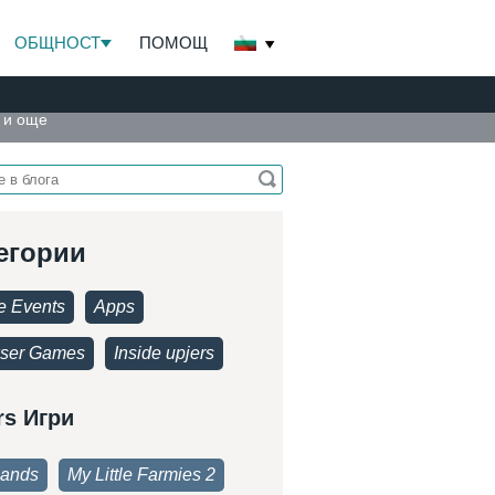
ОБЩНОСТ
ПОМОЩ
и и още
егории
 Events
Apps
ser Games
Inside upjers
rs Игри
lands
My Little Farmies 2