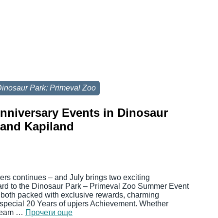
inosaur Park: Primeval Zoo
Anniversary Events in Dinosaur
 and Kapiland
jers continues – and July brings two exciting
ward to the Dinosaur Park – Primeval Zoo Summer Event
 both packed with exclusive rewards, charming
 special 20 Years of upjers Achievement. Whether
 cream …
Прочети още