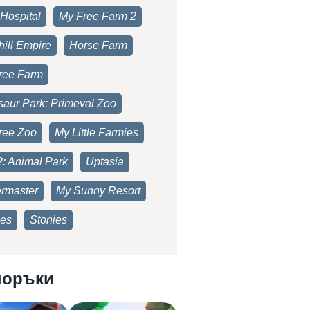
Hospital
My Free Farm 2
ill Empire
Horse Farm
ree Farm
saur Park: Primeval Zoo
ree Zoo
My Little Farmies
2: Animal Park
Uptasia
rmaster
My Sunny Resort
es
Stonies
поръки