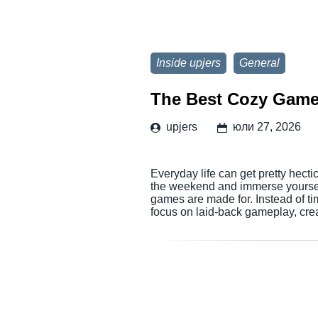
Inside upjers
General
The Best Cozy Game
upjers
юли 27, 2026
Everyday life can get pretty hectic
the weekend and immerse yourself 
games are made for. Instead of ti
focus on laid-back gameplay, cr