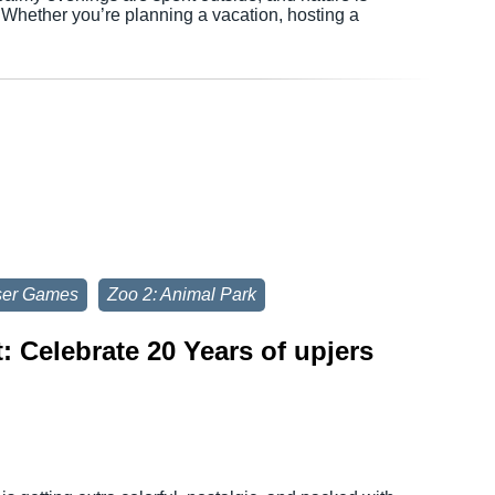
. Whether you’re planning a vacation, hosting a
ser Games
Zoo 2: Animal Park
 Celebrate 20 Years of upjers