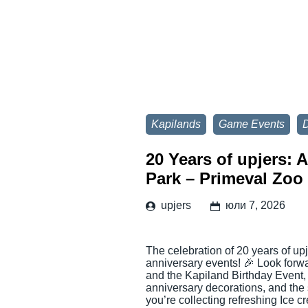
Kapilands
Game Events
D
20 Years of upjers: 
Park – Primeval Zoo
upjers
юли 7, 2026
The celebration of 20 years of up
anniversary events! 🎉 Look for
and the Kapiland Birthday Event,
anniversary decorations, and the
you’re collecting refreshing Ice