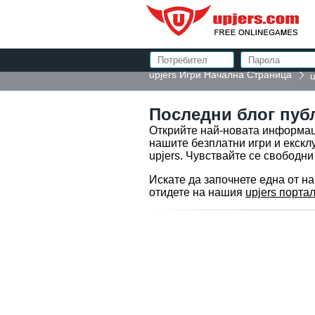
upjers Игри Начална Страница
u
Последни блог пуб
Открийте най-новата информаци
нашите безплатни игри и екскл
upjers. Чувствайте се свободни
Искате да започнете една от н
отидете на нашия
upjers портал