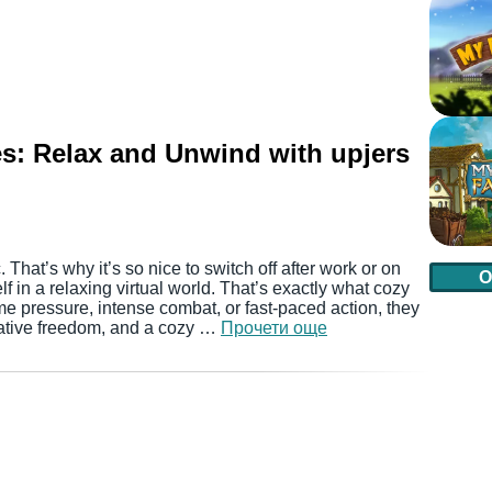
s: Relax and Unwind with upjers
. That’s why it’s so nice to switch off after work or on
О
in a relaxing virtual world. That’s exactly what cozy
me pressure, intense combat, or fast-paced action, they
eative freedom, and a cozy …
Прочети още