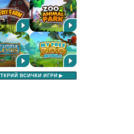
ТКРИЙ ВСИЧКИ ИГРИ
▶