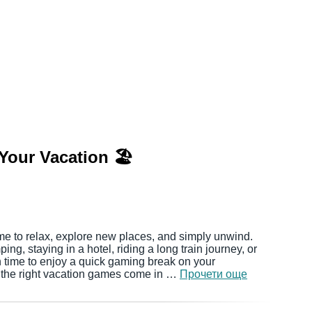
Your Vacation 🏖️
me to relax, explore new places, and simply unwind.
ng, staying in a hotel, riding a long train journey, or
ten time to enjoy a quick gaming break on your
 the right vacation games come in …
Прочети още