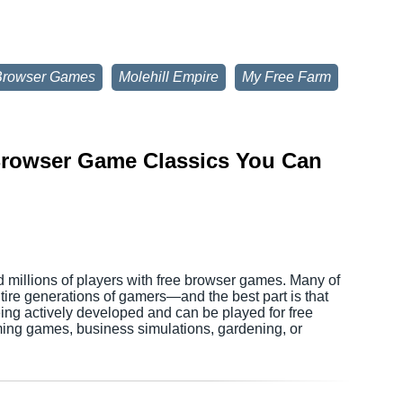
Browser Games
Molehill Empire
My Free Farm
 Browser Game Classics You Can
d millions of players with free browser games. Many of
tire generations of gamers—and the best part is that
being actively developed and can be played for free
ming games, business simulations, gardening, or