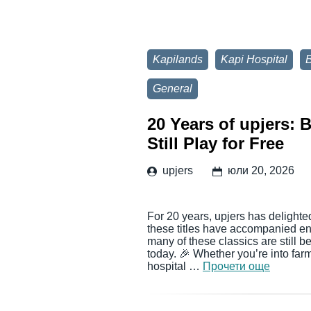
Kapilands
Kapi Hospital
General
20 Years of upjers:
Still Play for Free
upjers
юли 20, 2026
For 20 years, upjers has delighte
these titles have accompanied en
many of these classics are still 
today. 🎉 Whether you’re into far
hospital …
Прочети още