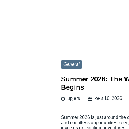
General
Summer 2026: The W
Begins
upjers
юни 16, 2026
Summer 2026 is just around the co
and countless opportunities to en
invite us on exciting adventures,