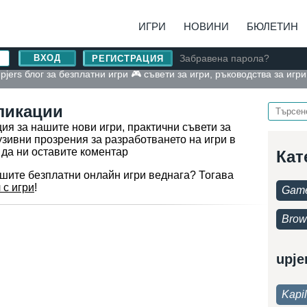
ИГРИ
НОВИНИ
БЮЛЕТИН
Забравена парола?
РЕГИСТРАЦИЯ
pjers блог за безплатни игри 🎮 съвети за игри, ръководства за игр
ликации
я за нашите нови игри, практични съвети за
узивни прозрения за разработването на игри в
 да ни оставите коментар
Кат
ашите безплатни онлайн игри веднага? Тогава
 с игри
!
Game
Brow
upje
Kapi