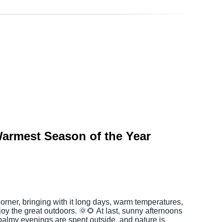
armest Season of the Year
rner, bringing with it long days, warm temperatures,
joy the great outdoors. 🌞🌻 At last, sunny afternoons
 balmy evenings are spent outside, and nature is