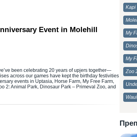
Kapi 
Moleh
Anniversary Event in Molehill
My F
Dino
My F
we’ve been celebrating 20 years of upjers together—
Zoo 
ses across our games have kept the birthday festivities
versary events in Uptasia, Horse Farm, My Free Farm,
Unde
Zoo 2: Animal Park, Dinosaur Park – Primeval Zoo, and
Waui
Пре