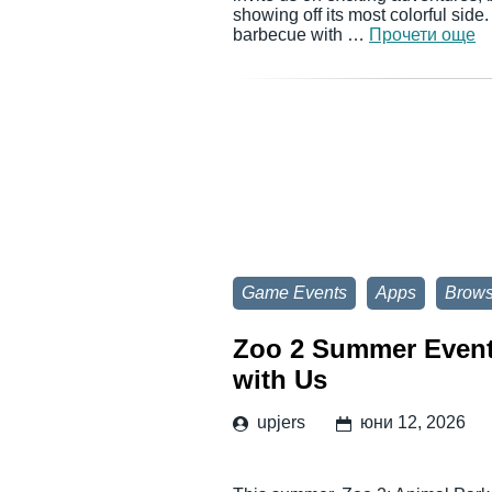
showing off its most colorful side
barbecue with …
Прочети още
Game Events
Apps
Brow
Zoo 2 Summer Event:
with Us
upjers
юни 12, 2026