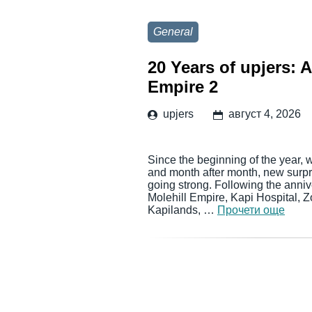
General
20 Years of upjers: 
Empire 2
upjers
август 4, 2026
Since the beginning of the year, 
and month after month, new surpri
going strong. Following the anni
Molehill Empire, Kapi Hospital, 
Kapilands, …
Прочети още