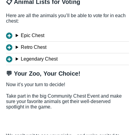
📋 Animal Lists for Voting
Here are all the animals you’ll be able to vote for in each
chest:
Epic Chest
Retro Chest
Legendary Chest
💬 Your Zoo, Your Choice!
Now it’s your turn to decide!
Take part in the big Community Chest Event and make
sure your favorite animals get their well-deserved
spotlight in the game.