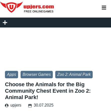
≡
Apps
Browser Games
Zoo 2: Animal Park
Choose the Animals for the Big
Community Chest Event in Zoo 2:
Animal Park!
upjers
30.07.2025