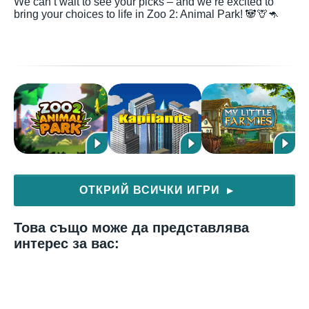
We can’t wait to see your picks – and we’re excited to
bring your choices to life in Zoo 2: Animal Park! 🐼🦒🦘
ОТКРИЙ ВСИЧКИ ИГРИ
▶
Това също може да представлява
интерес за вас: