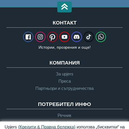
КОНТАКТ
Истории, прозрения и още!
КОМПАНИЯ
За upjers
Преса
Партньори и сътрудничества
ПОТРЕБИТЕЛ ИНФО
Речник
"Да Играем" Насоки
Upjers
(Кредити & Правна бележка)
използва „бисквитки“ на