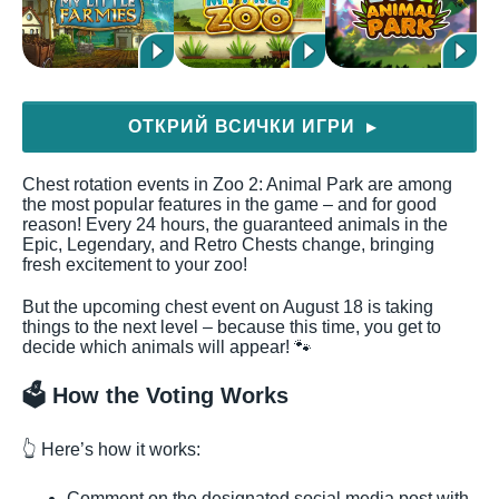
ОТКРИЙ ВСИЧКИ ИГРИ
▶
Chest rotation events in Zoo 2: Animal Park are among
the most popular features in the game – and for good
reason! Every 24 hours, the guaranteed animals in the
Epic, Legendary, and Retro Chests change, bringing
fresh excitement to your zoo!
But the upcoming chest event on August 18 is taking
things to the next level – because this time, you get to
decide which animals will appear! 🐾
🗳️ How the Voting Works
👆 Here’s how it works:
Comment on the designated social media post with