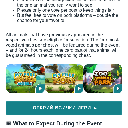
the one animal you really want to see
Please only one vote per post to keep things fair
But feel free to vote on both platforms – double the
chance for your favorite!
All animals that have previously appeared in the
respective chest are eligible for selection. The four most-
voted animals per chest will be featured during the event
– and for 24 hours each, one card part of that animal will
be guaranteed in the corresponding chest.
ОТКРИЙ ВСИЧКИ ИГРИ
▶
📅 What to Expect During the Event