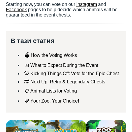
Starting now, you can vote on our
Instagram
and
Facebook
pages to help decide which animals will be
guaranteed in the event chests.
В тази статия
🗳️ How the Voting Works
📅 What to Expect During the Event
🐯 Kicking Things Off: Vote for the Epic Chest
🔜 Next Up: Retro & Legendary Chests
📋 Animal Lists for Voting
💬 Your Zoo, Your Choice!