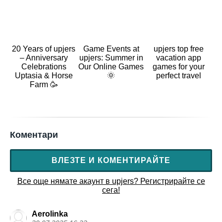
20 Years of upjers
Game Events at
upjers top free
– Anniversary
upjers: Summer in
vacation app
Celebrations
Our Online Games
games for your
Uptasia & Horse
🌞
perfect travel
Farm 🥳
Коментари
ВЛЕЗТЕ И КОМЕНТИРАЙТЕ
Все още нямате акаунт в upjers? Регистрирайте се
сега!
Aerolinka