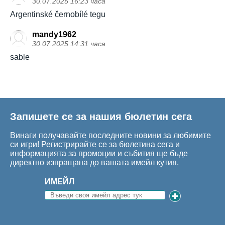
30.07.2025 16:23 часа
Argentinské černobílé tegu
mandy1962
30.07.2025 14:31 часа
sable
Запишете се за нашия бюлетин сега
Винаги получавайте последните новини за любимите
си игри! Регистрирайте се за бюлетина сега и
информацията за промоции и събития ще бъде
директно изпращана до вашата имейл кутия.
ИМЕЙЛ