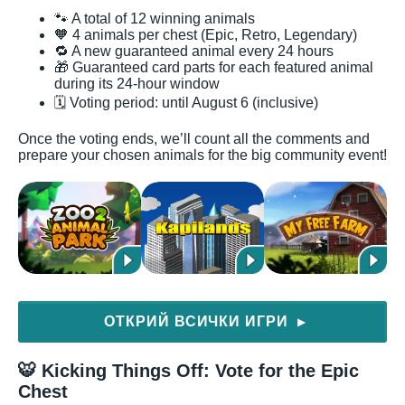
🐾 A total of 12 winning animals
🧡 4 animals per chest (Epic, Retro, Legendary)
🔁 A new guaranteed animal every 24 hours
🎁 Guaranteed card parts for each featured animal
during its 24-hour window
🗓️ Voting period: until August 6 (inclusive)
Once the voting ends, we’ll count all the comments and
prepare your chosen animals for the big community event!
ОТКРИЙ ВСИЧКИ ИГРИ
▶
🐯 Kicking Things Off: Vote for the Epic
Chest