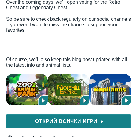
Over the coming days, we’ll open voting for the Retro
Chest and Legendary Chest.
So be sure to check back regularly on our social channels
– you won’t want to miss the chance to support your
favorites!
Of course, we’ll also keep this blog post updated with all
the latest info and animal lists.
ОТКРИЙ ВСИЧКИ ИГРИ
▶