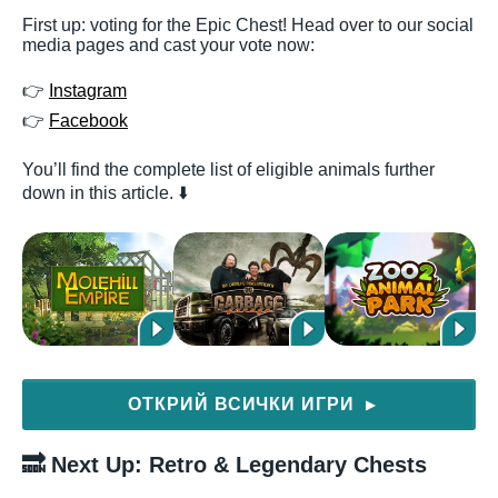
First up: voting for the Epic Chest! Head over to our social
media pages and cast your vote now:
👉
Instagram
👉
Facebook
You’ll find the complete list of eligible animals further
down in this article. ⬇️
ОТКРИЙ ВСИЧКИ ИГРИ
▶
🔜 Next Up: Retro & Legendary Chests